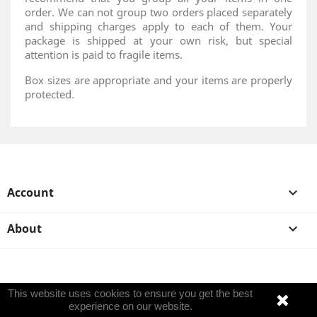
order. We can not group two orders placed separately
and shipping charges apply to each of them. Your
package is shipped at your own risk, but special
attention is paid to fragile items.
Box sizes are appropriate and your items are properly
protected.
Account

About

This website uses cookies to ensure you get the best
experience on our website.