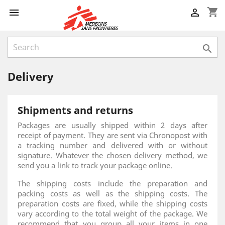
shopping_cart



Delivery
Shipments and returns
Packages are usually shipped within 2 days after
receipt of payment. They are sent via Chronopost with
a tracking number and delivered with or without
signature. Whatever the chosen delivery method, we
send you a link to track your package online.
The shipping costs include the preparation and
packing costs as well as the shipping costs. The
preparation costs are fixed, while the shipping costs
vary according to the total weight of the package. We
recommend that you group all your items in one