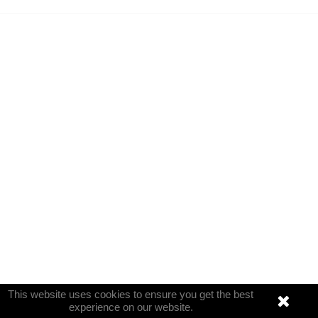
This website uses cookies to ensure you get the best
experience on our website.