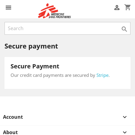
shopping_cart



Secure payment
Secure Payment
Our credit card payments are secured by
Stripe
.
Account

About
