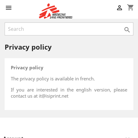
shopping_cart



Privacy policy
Privacy policy
The privacy policy is available in french.
If you are interested in the english version, please
contact us at it@isiprint.net