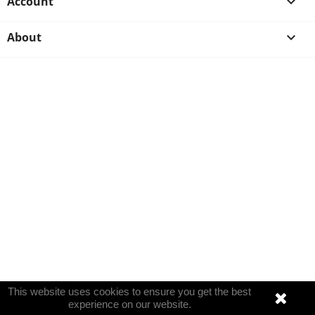
Account

About

This website uses cookies to ensure you get the best
experience on our website.