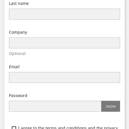
Last name
Company
Optional
Email
Password
SHOW
I agree to the terms and conditions and the privacy