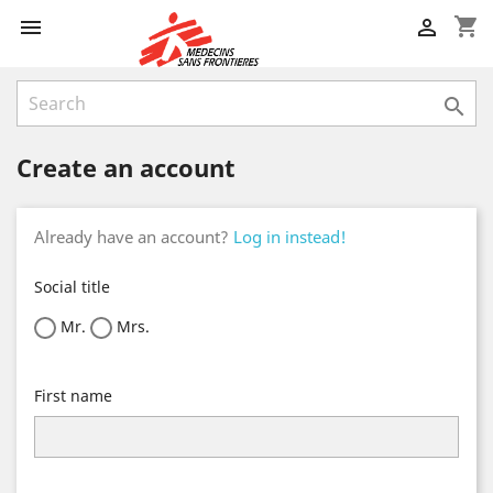
shopping_cart



Create an account
Already have an account?
Log in instead!
Social title
Mr.
Mrs.
First name