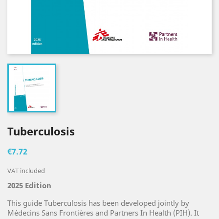
Tuberculosis
€7.72
VAT included
2025 Edition
This guide Tuberculosis has been developed jointly by
Médecins Sans Frontières and Partners In Health (PIH). It