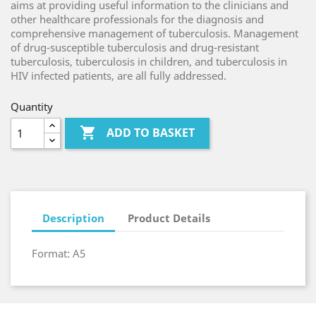
aims at providing useful information to the clinicians and
other healthcare professionals for the diagnosis and
comprehensive management of tuberculosis. Management
of drug-susceptible tuberculosis and drug-resistant
tuberculosis, tuberculosis in children, and tuberculosis in
HIV infected patients, are all fully addressed.
Quantity

ADD TO BASKET
Description
Product Details
Format: A5