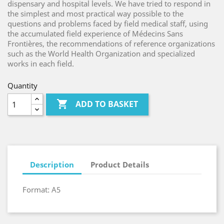
dispensary and hospital levels. We have tried to respond in
the simplest and most practical way possible to the
questions and problems faced by field medical staff, using
the accumulated field experience of Médecins Sans
Frontières, the recommendations of reference organizations
such as the World Health Organization and specialized
works in each field.
Quantity

ADD TO BASKET
Description
Product Details
Format: A5