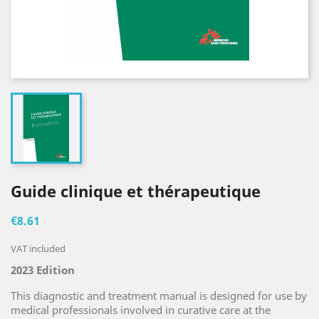
Guide clinique et thérapeutique
€8.61
VAT included
2023 Edition
This diagnostic and treatment manual is designed for use by
medical professionals involved in curative care at the