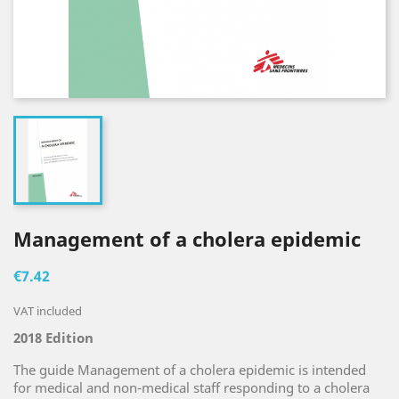
Management of a cholera epidemic
€7.42
VAT included
2018 Edition
The guide Management of a cholera epidemic is intended
for medical and non-medical staff responding to a cholera