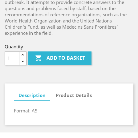
outbreak. It attempts to provide concrete answers to the
questions and problems faced by staff, based on the
recommendations of reference organizations, such as the
World Health Organization and the United Nations
Children's Fund, as well as Médecins Sans Frontières’
experience in the field.
Quantity

ADD TO BASKET
Description
Product Details
Format: A5